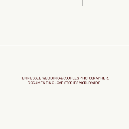
TENNESSEE WEDDING & COUPLES PHOTOGRAPHER.
DOCUMENTING LOVE STORIES WORLDWIDE.