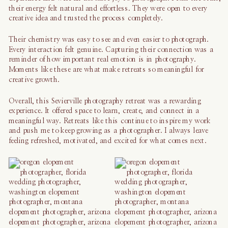
their energy felt natural and effortless. They were open to every
creative idea and trusted the process completely.
Their chemistry was easy to see and even easier to photograph.
Every interaction felt genuine. Capturing their connection was a
reminder of how important real emotion is in photography.
Moments like these are what make retreats so meaningful for
creative growth.
Overall, this Sevierville photography retreat was a rewarding
experience. It offered space to learn, create, and connect in a
meaningful way. Retreats like this continue to inspire my work
and push me to keep growing as a photographer. I always leave
feeling refreshed, motivated, and excited for what comes next.