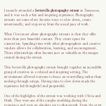
I recently attended a
Sevierville photography retreat
in Tennessee,
and it was such a fun and inspiring experience. Photography
retreats are some of my favorite ways to slow down, create
intentionally, and step away from the usual pace of work.
What I love most about photography retreats is that they offer
more than just beautiful content. They create space for
connection. Spending time with other photographers and creative
vendors allows for collaboration, learning, and encouragement.
Those relationships often become just as valuable as the images
created during the retreat.
This Sevierville photography retreat brought together an incredible
group of creatives in a relaxed and inspiring setting. The
environment allowed everyone to focus on storytelling rather than
rushing through setups. Having time to slow down made the
experience feel thoughtful and purposeful.
One of the highlights of the retreat was working with Olivia and
Noah. They were one of the couples modeling during the
experience and were an absolute joy to photograph. From the start,