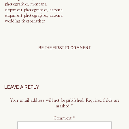
BE THE FIRST TO COMMENT
LEAVE A REPLY
Your email address will not be published.
Required fields are
marked
*
Comment
*