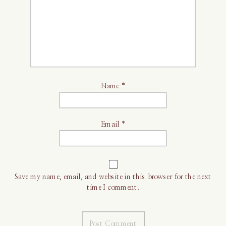
Name
*
Email
*
Save my name, email, and website in this browser for the next
time I comment.