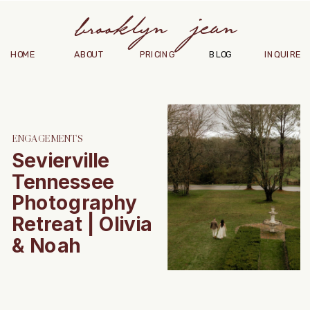
brooklyn jean
HOME
ABOUT
PRICING
BLOG
INQUIRE
ENGAGEMENTS
Sevierville
Tennessee
Photography
Retreat | Olivia
& Noah